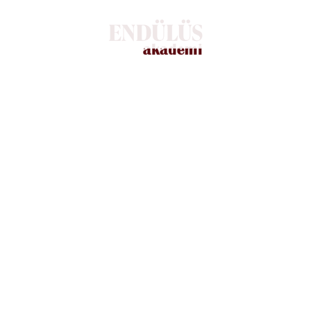
changes in real-time.
WHAT WE OFFER
Everything starts with a Marketing
plan
There are many variations of passages of available but
the majority have suffered. Alteration in some form,
lipsum is simply free text by injected humou or
randomised words even believable.