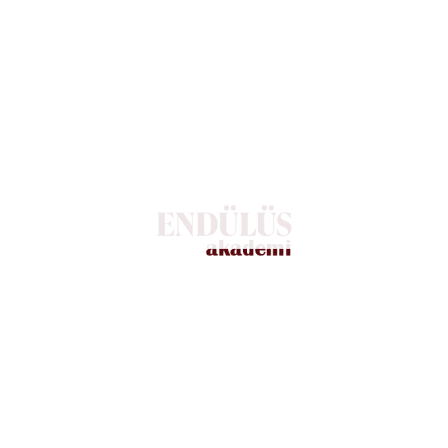
 techniques! “
services to proactively prevent and protect confidential data, as
r business by choosing a managed security service provider. Our 